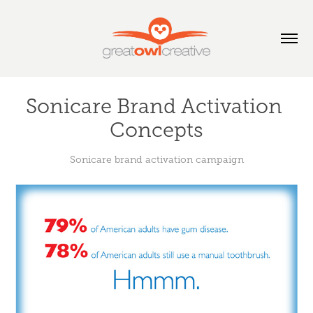
Sonicare Brand Activation 
Concepts
Sonicare brand activation campaign