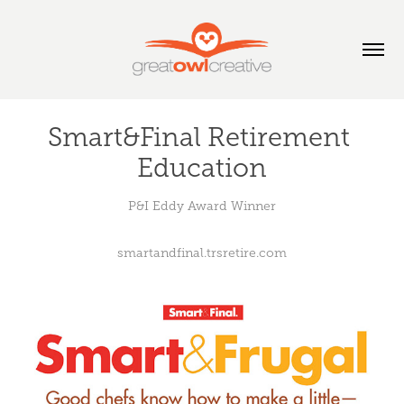
Smart&Final Retirement 
Education
P&I Eddy Award Winner
smartandfinal.trsretire.com