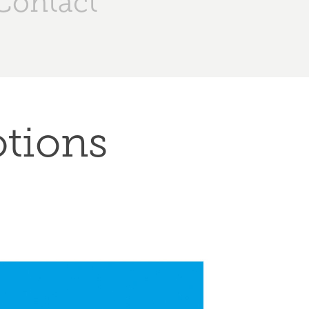
Contact
otions