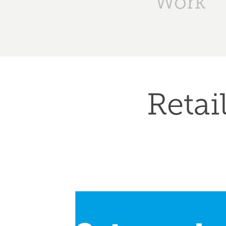
Work
Retai