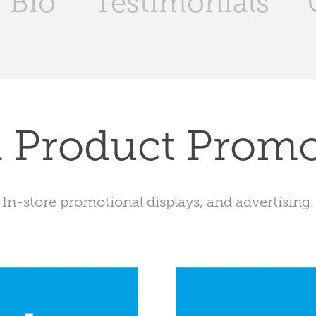
Bio
Testimonials
l Product Prom
In-store promotional displays, and advertising.